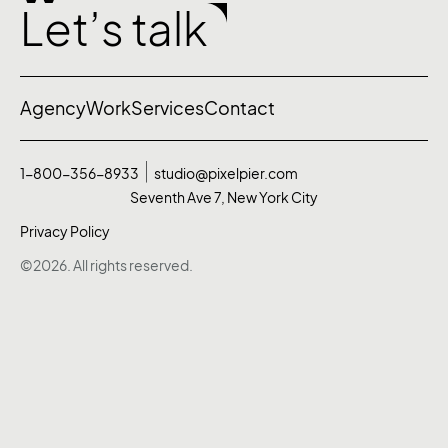
Let’s talk
Agency
Work
Services
Contact
1-800-356-8933
studio@pixelpier.com
Seventh Ave 7, New York City
Privacy Policy
©2026. All rights reserved.