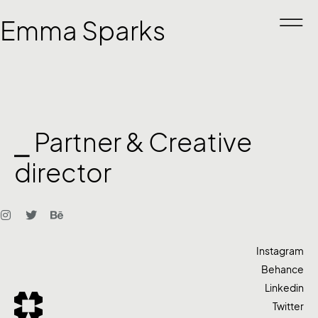
Emma Sparks
⎯ Partner & Creative
director
Instagram
Behance
Linkedin
Twitter