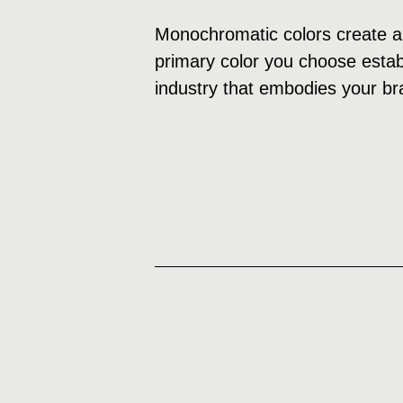
Monochromatic colors create a 
primary color you choose establ
industry that embodies your br