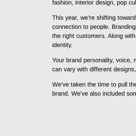
fashion, interior design, pop c
This year, we’re shifting towa
connection to people. Branding
the right customers. Along with
identity.
Your brand personality, voice,
can vary with different designs
We’ve taken the time to pull th
brand. We’ve also included som