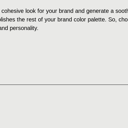
cohesive look for your brand and generate a soothi
ishes the rest of your brand color palette. So, cho
and personality.