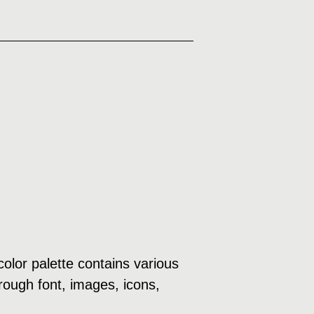
olor palette contains various
rough font, images, icons,