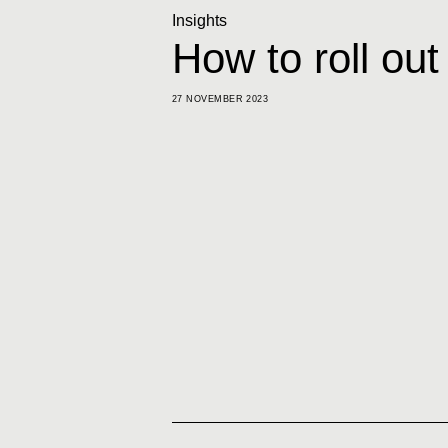
Insights
How to roll out
27 NOVEMBER 2023