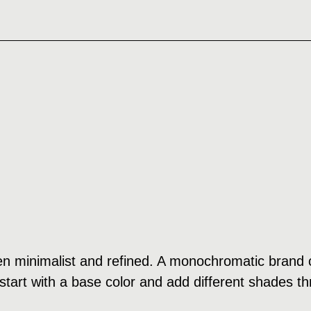
n minimalist and refined. A monochromatic brand c
tart with a base color and add different shades th