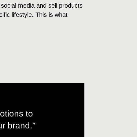
 social media and sell products
fic lifestyle. This is what
otions to
r brand.”