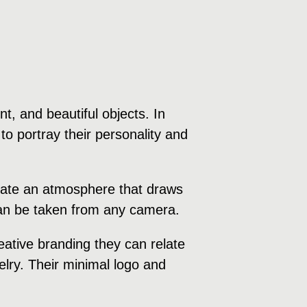
, and beautiful objects. In
to portray their personality and
create an atmosphere that draws
 can be taken from any camera.
ative branding they can relate
welry. Their minimal logo and