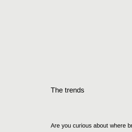
The trends
Are you curious about where b