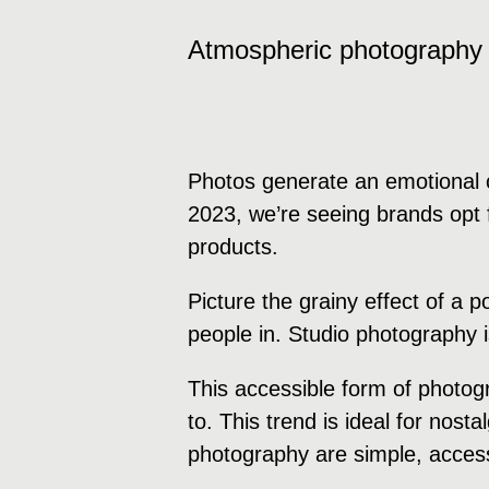
Atmospheric photography
Photos generate an emotional c
2023, we’re seeing brands opt f
products.
Picture the grainy effect of a 
people in. Studio photography 
This accessible form of photog
to. This trend is ideal for nost
photography are simple, accessi