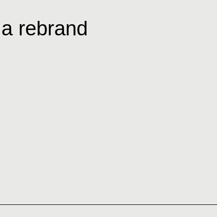
 a rebrand