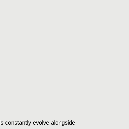
s constantly evolve alongside