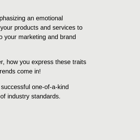
mphasizing an emotional
your products and services to
 to your marketing and brand
r, how you express these traits
 trends come in!
a successful one-of-a-kind
of industry standards.