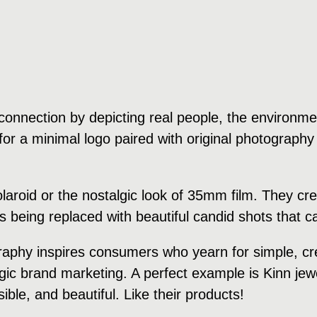
onnection by depicting real people, the environment
or a minimal logo paired with original photography 
polaroid or the nostalgic look of 35mm film. They 
is being replaced with beautiful candid shots that
raphy inspires consumers who yearn for simple, cre
algic brand marketing. A perfect example is Kinn je
ble, and beautiful. Like their products!