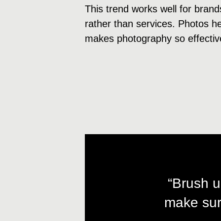
This trend works well for brand
rather than services. Photos hel
makes photography so effectiv
“Brush u
make sur