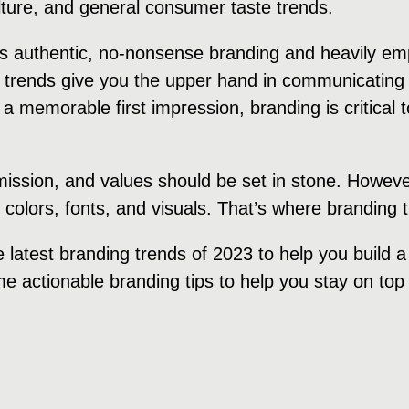
ulture, and general consumer taste trends.
rds authentic, no-nonsense branding and heavily e
 trends give you the upper hand in communicating 
 a memorable first impression, branding is critical
 mission, and values should be set in stone. Howeve
, colors, fonts, and visuals. That’s where branding
e latest branding trends of 2023 to help you build 
e actionable branding tips to help you stay on top 