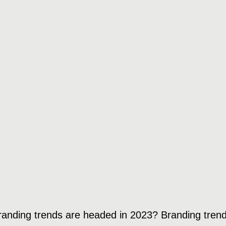
randing trends are headed in 2023? Branding trend