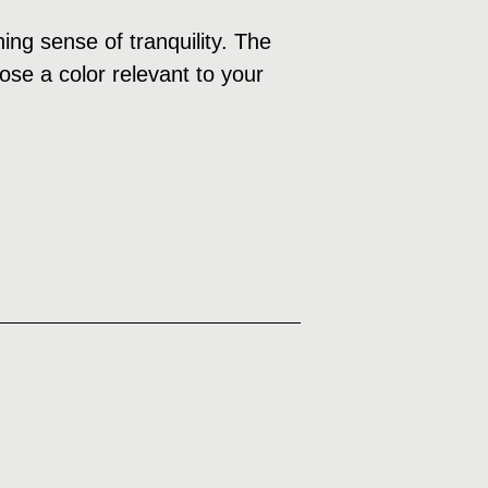
ng sense of tranquility. The
ose a color relevant to your