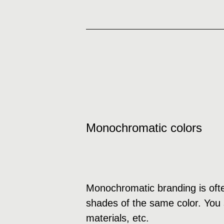
Monochromatic colors
Monochromatic branding is ofte
shades of the same color. You s
materials, etc.