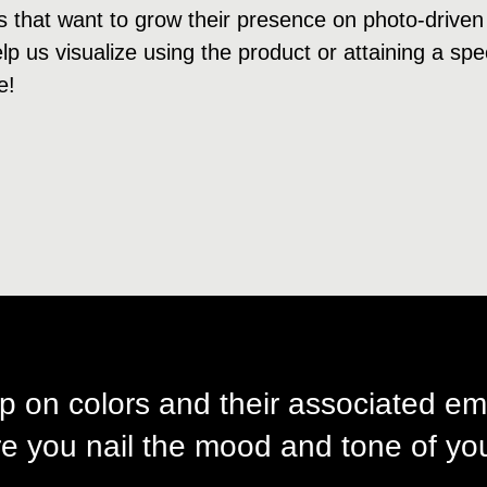
s that want to grow their presence on photo-driven
p us visualize using the product or attaining a speci
e!
p on colors and their associated em
e you nail the mood and tone of you