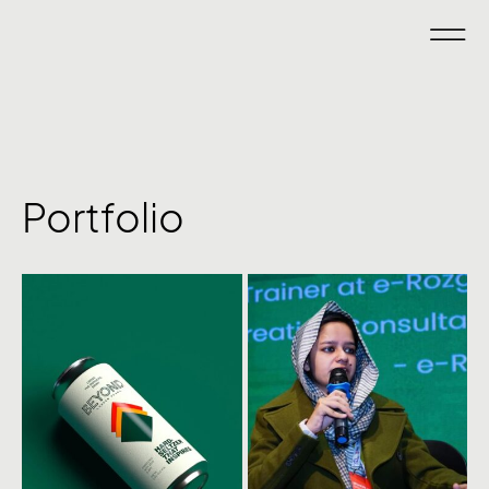
Portfolio