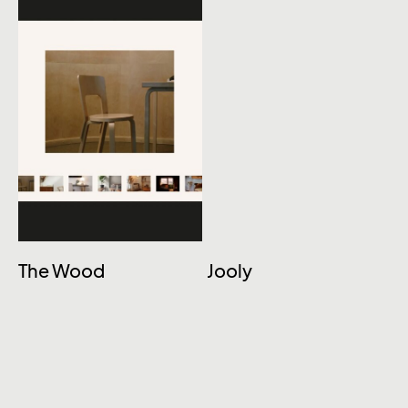
The Wood
Jooly