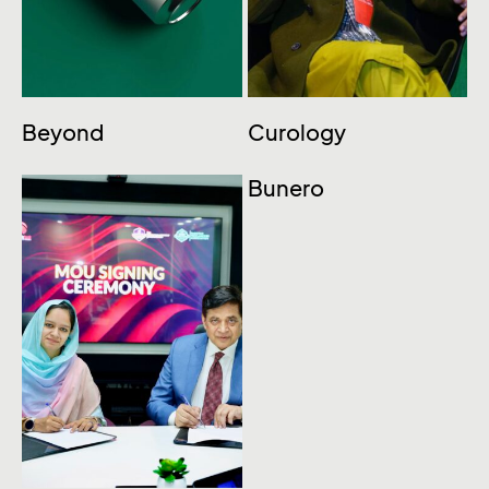
Beyond
Curology
Bunero