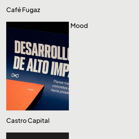
Café Fugaz
Mood
Castro Capital