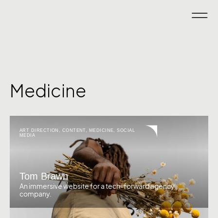
Medicine
ART DIRECTION
,
CONTENT
,
MEDICINE
,
SOCIAL
MEDIA
Tom Brawn
An immersive website for a tech-forward agency
company.