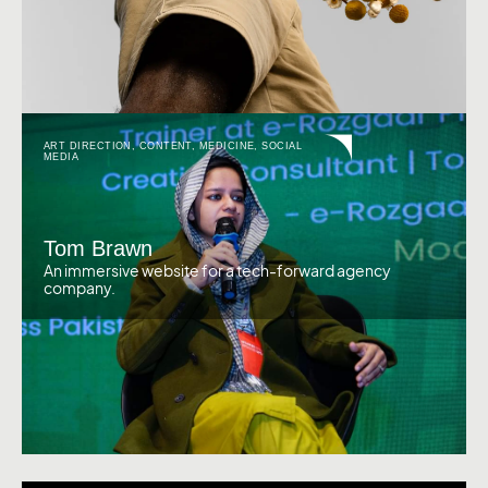
ART DIRECTION
,
CONTENT
,
MEDICINE
,
SOCIAL
MEDIA
Tom Brawn
An immersive website for a tech-forward agency
company.