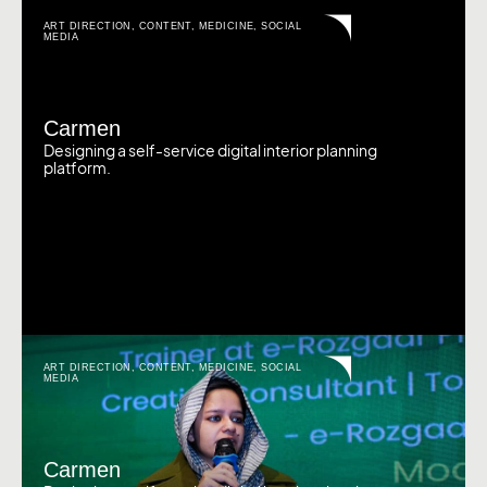
ART DIRECTION
,
CONTENT
,
MEDICINE
,
SOCIAL
MEDIA
Carmen
Designing a self-service digital interior planning
platform.
ART DIRECTION
,
CONTENT
,
MEDICINE
,
SOCIAL
MEDIA
Carmen