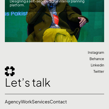
Designing a self-service digital interior planning
platform.
Instagram
Behance
Linkedin
Twitter
Let’s talk
Agency
Work
Services
Contact