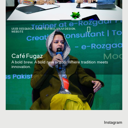
USER RESEARCH
,
USER TESTING
,
UX/UI DESIGN
,
WEBSITE
Café Fugaz
A bold brew. A bold new brand. Where tradition meets
innovation.
Instagram