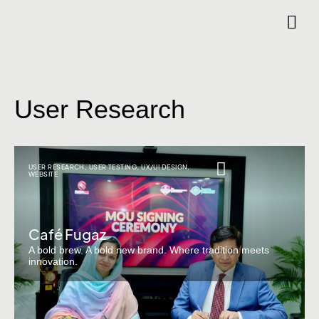
User Research
USER RESEARCH
,
USER TESTING
,
UX/UI DESIGN
,
WEBSITE
Café Fugaz
A bold brew. A bold new brand. Where tradition meets
innovation.