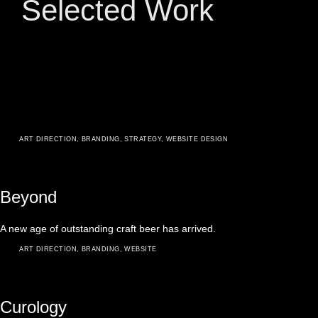
Selected Work
ART DIRECTION
,
BRANDING
,
STRATEGY
,
WEBSITE DESIGN
Beyond
A new age of outstanding craft beer has arrived.
ART DIRECTION
,
BRANDING
,
WEBSITE
Curology