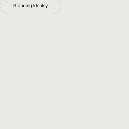
Branding Identity