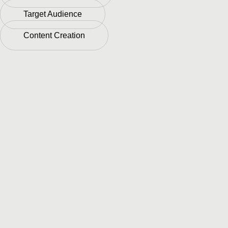
Target Audience
Content Creation