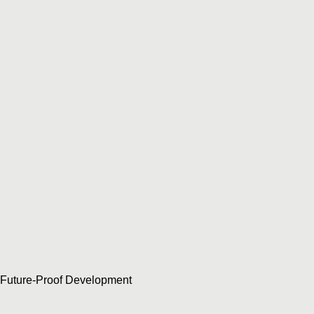
Future-Proof Development