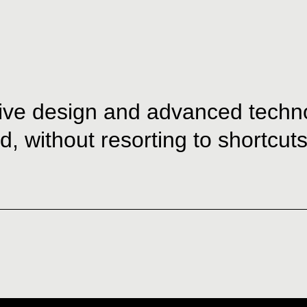
ive design and advanced technol
, without resorting to shortcuts 