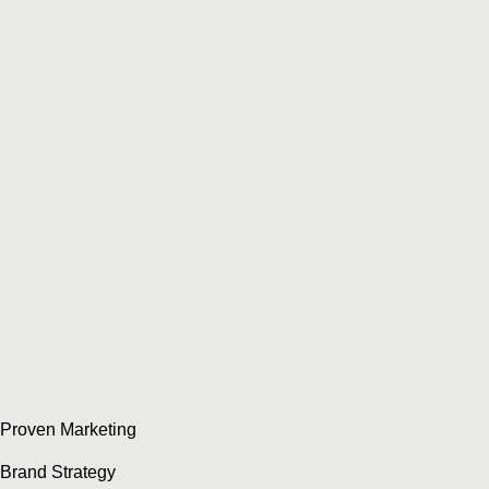
Proven Marketing
Brand Strategy