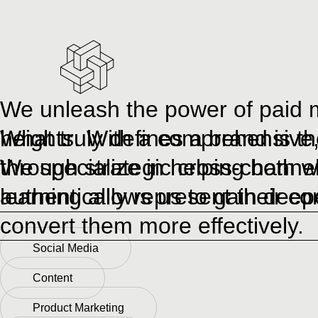
We unleash the power of paid m
heights. With a comprehensive, 
What truly defines a brand is th
through strategic cross-channe
We specialize in helping both w
learning allows us to gain deep
authentically represent their c
convert them more effectively.
Social Media
Content
Product Marketing