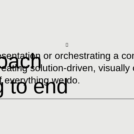
roach
resentation or orchestrating a 
creating solution-driven, visually
g to end
of everything we do.