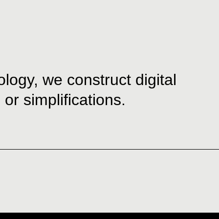
ogy, we construct digital
or simplifications.