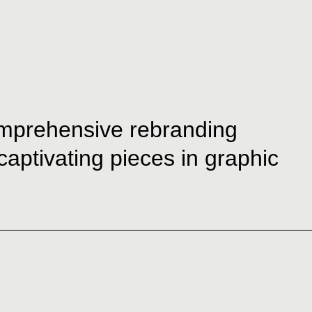
comprehensive rebranding
 captivating pieces in graphic