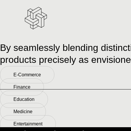
By seamlessly blending distinct
products precisely as envisioned
E-Commerce
Finance
Education
Medicine
Entertainment