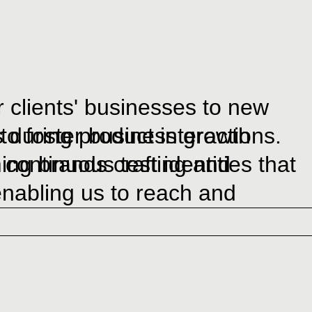
 clients' businesses to new
 to foster business growth
 during product interactions.
 continuous testing and
g brands craft identities that
enabling us to reach and